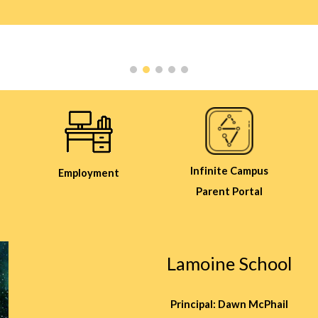
Infinite Campus
Employment
Parent Portal
Lamoine School
Principal: Dawn McPhail