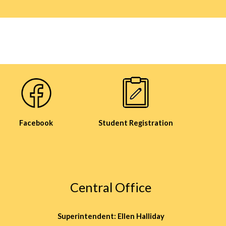
Facebook
Student Registration
Central Office
Superintendent: Ellen Halliday