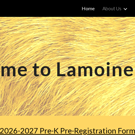
Home
About Us
ip to main content
Skip to navigat
me to Lamoine
2026-2027 Pre-K Pre-Registration For