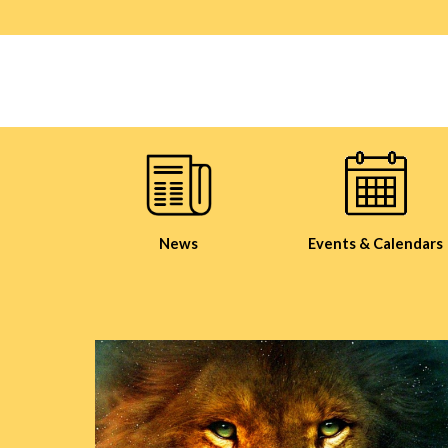
News
Events & Calendars