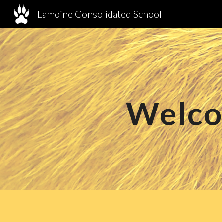
Lamoine Consolidated School
Sk
Welco