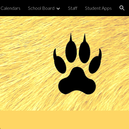
Calendars
School Board
Staff
Student Apps
ion
m