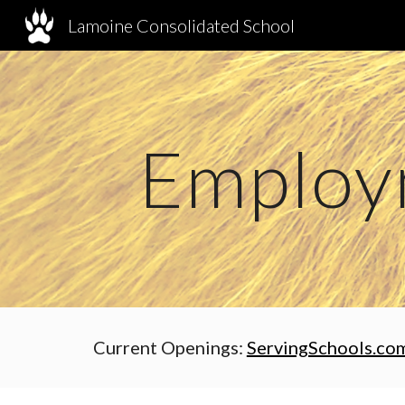
Lamoine Consolidated School
Sk
Employ
Current Openings:
ServingSchools.co