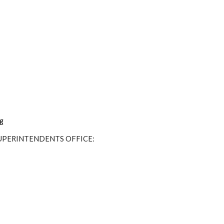
ng
SUPERINTENDENTS OFFICE: