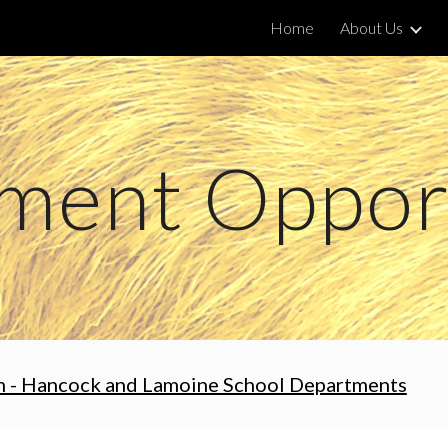
Home
About Us
ip to main content
Skip to navigat
ment Opport
m - Hancock and Lamoine School Departments