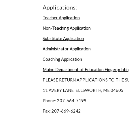
Applications:
Teacher Application
Non-Teaching Application
Substitute Application
Administrator Application
Coaching Application
Maine Department of Education Fingerprinti
PLEASE RETURN APPLICATIONS TO THE 
11 AVERY LANE, ELLSWORTH, ME 04605
Phone: 207-664-7199
Fax: 207-669-6242