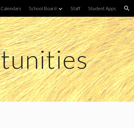
Calendars
School Board
Staff
Student Apps
ion
unities