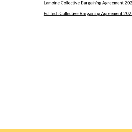
Lamoine Collective Bargaining Agreement 2
Ed Tech Collective Bargaining Agreement 20